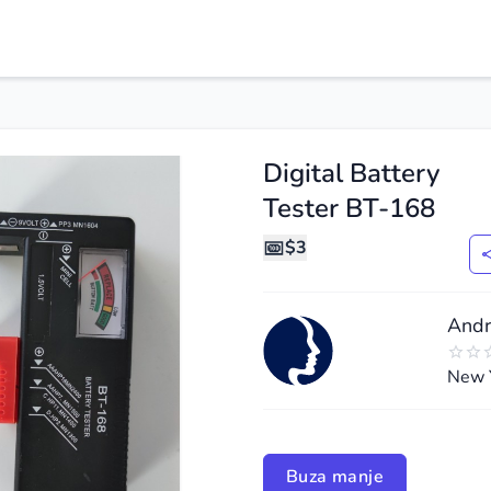
Digital Battery
Tester BT-168
$3
Andr
New 
de
ide
Buza manje