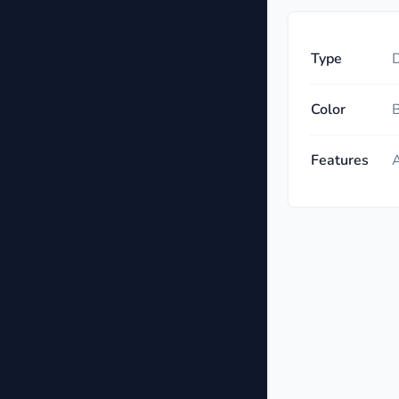
Type
D
Color
B
Features
A