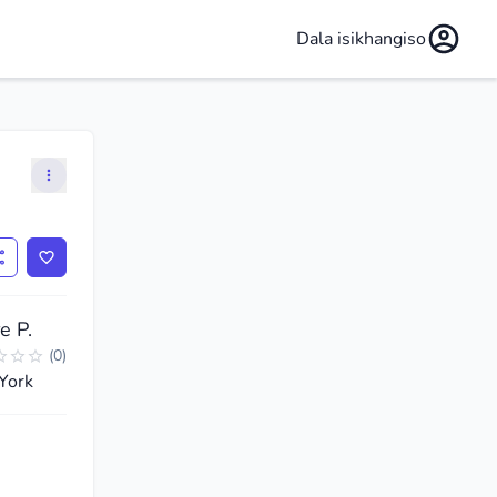
Dala isikhangiso
e P.
(
0
)
York