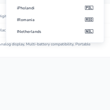
iPholandi
🇵🇱
igital Battery Tester
IRomania
🇷🇴
lack with red accents
INetherlands
🇳🇱
iBhelijiyamu
🇧🇪
nalog display, Multi-battery compatibility, Portable
i-Czech Republic
🇨🇿
IGrisi
🇬🇷
iPhothugali
🇵🇹
ISwidi
🇸🇪
i-Hungary
🇭🇺