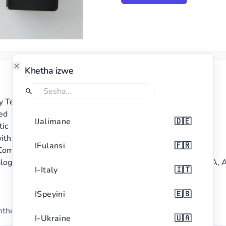
Khetha izwe
Close
ry Tester BT-168

Sesha
Uma ufuna ukufuna izwe, khetha Sesha.
ed

IJalimane
🇩🇪
ic

ith red accents

IFulansi
🇫🇷
ompact and portable

og display, suitable for different battery types including AA, 
I-Italy
🇮🇹
ISpeyini
🇪🇸
emthethweni
I-Ukraine
🇺🇦