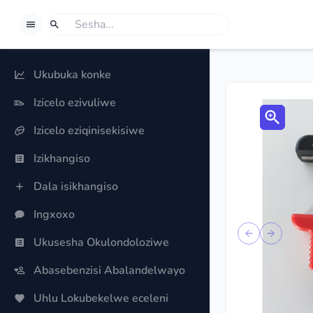
BORROWSPHERE
Sesha
Uma ufuna ukufuna okuthile, khetha u-'Sesha'.
Ukubuka konke
Izicelo ezivuliwe
Izicelo eziqinisekisiwe
Izikhangiso
Dala isikhangiso
Ingxoxo
Previous sli
Next sl
Ukusesha Okulondoloziwe
Abasebenzisi Abalandelwayo
Uhlu Lokubekelwe eceleni