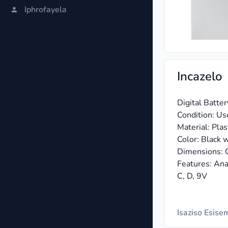
Iphrofayela
Incazelo
Digital Batte
Condition: Us
Material: Plast
Color: Black w
Dimensions: C
Features: Anal
C, D, 9V
Isaziso Esis