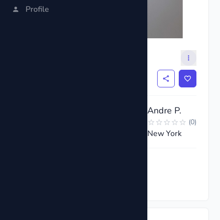
Profile
Satellite TV LNB
$6
Andre P.
(
0
)
New York
Request now