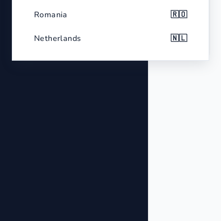
Color
White
Romania
🇷🇴
Features
Two output ports for dual connection
Netherlands
🇳🇱
Belgium
🇧🇪
Czech Republic
🇨🇿
Greece
🇬🇷
Portugal
🇵🇹
Sweden
🇸🇪
Hungary
🇭🇺
Belarus
🇧🇾