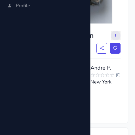
Profile
Pyrite Cluster Specimen
$10
Andre P.
(
0
)
New York
Request now