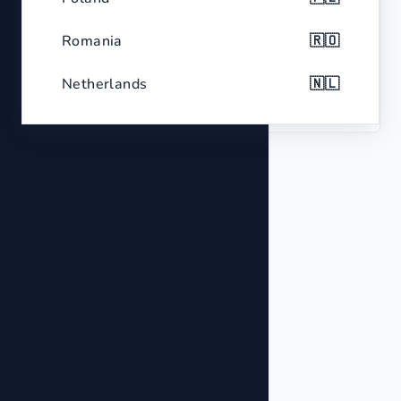
Color
Metallic Gold
Romania
🇷🇴
Netherlands
🇳🇱
Type
Pyrite Cluster Specimen
Belgium
🇧🇪
Czech Republic
🇨🇿
Greece
🇬🇷
Portugal
🇵🇹
Sweden
🇸🇪
Hungary
🇭🇺
Belarus
🇧🇾