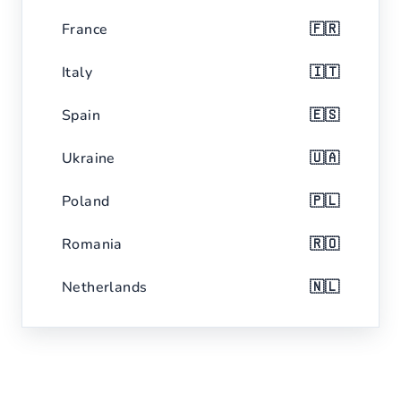
France
🇫🇷
Italy
🇮🇹
Spain
🇪🇸
Ukraine
🇺🇦
Poland
🇵🇱
Romania
🇷🇴
Netherlands
🇳🇱
Belgium
🇧🇪
Czech Republic
🇨🇿