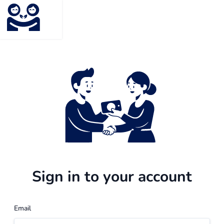
Sign in to your account
Email